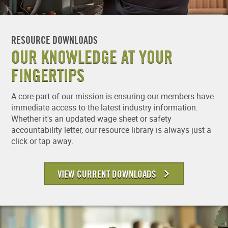
RESOURCE DOWNLOADS
OUR KNOWLEDGE AT YOUR
FINGERTIPS
A core part of our mission is ensuring our members have
immediate access to the latest industry information.
Whether it's an updated wage sheet or safety
accountability letter, our resource library is always just a
click or tap away.
VIEW CURRENT DOWNLOADS