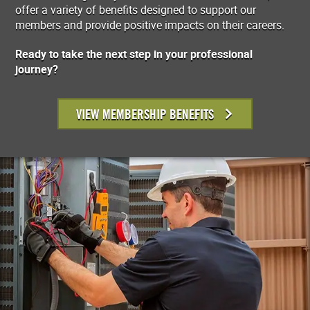
offer a variety of benefits designed to support our
members and provide positive impacts on their careers.
Ready to take the next step in your professional
journey?
VIEW MEMBERSHIP BENEFITS