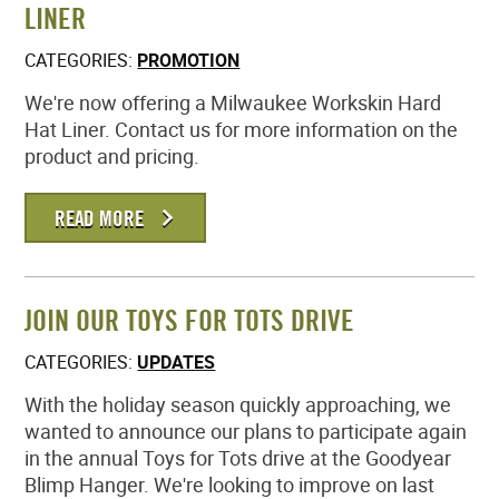
LINER
CATEGORIES:
PROMOTION
We're now offering a Milwaukee Workskin Hard
Hat Liner. Contact us for more information on the
product and pricing.
READ MORE
JOIN OUR TOYS FOR TOTS DRIVE
CATEGORIES:
UPDATES
With the holiday season quickly approaching, we
wanted to announce our plans to participate again
in the annual Toys for Tots drive at the Goodyear
Blimp Hanger. We're looking to improve on last