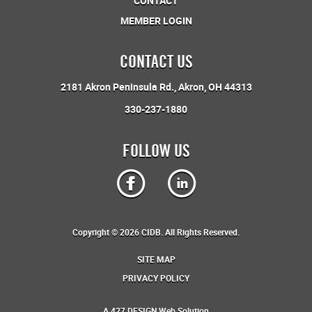
CONTACT
MEMBER LOGIN
CONTACT US
2181 Akron Peninsula Rd.
Akron, OH 44313
330-237-1880
FOLLOW US
Copyright © 2026 CIDB. All Rights Reserved.
SITE MAP
PRIVACY POLICY
A
427 DESIGN
Web Solution