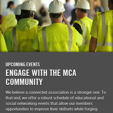
UPCOMING EVENTS
ENGAGE WITH THE MCA
COMMUNITY
We believe a connected association is a stronger one. To
that end, we offer a robust schedule of educational and
social networking events that allow our members
opportunities to improve their skillsets while forging