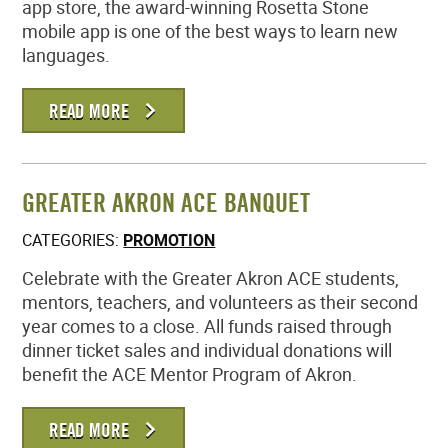
app store, the award-winning Rosetta Stone
mobile app is one of the best ways to learn new
languages.
READ MORE
GREATER AKRON ACE BANQUET
CATEGORIES:
PROMOTION
Celebrate with the Greater Akron ACE students,
mentors, teachers, and volunteers as their second
year comes to a close. All funds raised through
dinner ticket sales and individual donations will
benefit the ACE Mentor Program of Akron.
READ MORE