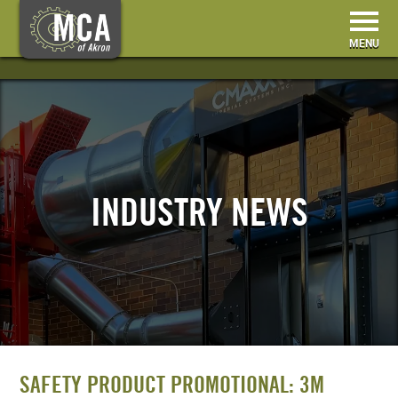
HOME
BECOME A MEMBER
INDUSTRY NEWS
MEMBER RESOURCES
EVENTS & TRAINING
ABOUT US
CONTACT
SAFETY PRODUCT PROMOTIONAL: 3M
SEARCH