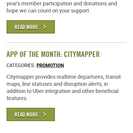
year's member participation and donations and
hope we can count on your support.
READ MORE
APP OF THE MONTH: CITYMAPPER
CATEGORIES:
PROMOTION
Citymapper provides realtime departures, transit
maps, line statuses and disruption alerts, in
addition to Uber integration and other beneficial
features.
READ MORE