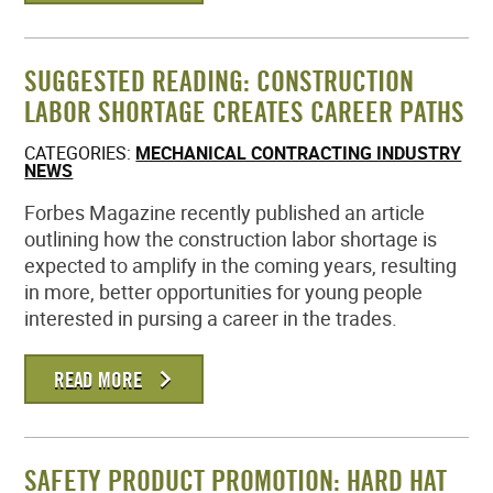
SUGGESTED READING: CONSTRUCTION
LABOR SHORTAGE CREATES CAREER PATHS
CATEGORIES:
MECHANICAL CONTRACTING INDUSTRY
NEWS
Forbes Magazine recently published an article
outlining how the construction labor shortage is
expected to amplify in the coming years, resulting
in more, better opportunities for young people
interested in pursing a career in the trades.
READ MORE
SAFETY PRODUCT PROMOTION: HARD HAT