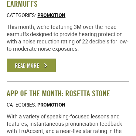
EARMUFFS
MEMBER LOGIN
CATEGORIES:
PROMOTION
This month, we're featuring 3M over-the-head
earmuffs designed to provide hearing protection
with a noise reduction rating of 22 decibels for low-
to-moderate noise exposures.
READ MORE
APP OF THE MONTH: ROSETTA STONE
CATEGORIES:
PROMOTION
With a variety of speaking-focused lessons and
features, instantaneous pronunciation feedback
with TruAccent, and a near-five star rating in the