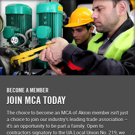
BECOME A MEMBER
JOIN MCA TODAY
The choice to become an MCA of Akron member isn't just
a choice to join our industry's leading trade association –
it's an opportunity to be part a family. Open to
contractors signatory to the UA Local Union No. 219, we