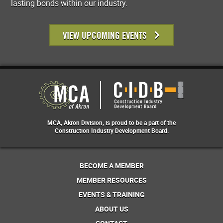
lasting bonds within our industry.
VIEW UPCOMING EVENTS
MCA, Akron Division, is proud to be a part of the
Construction Industry Development Board.
BECOME A MEMBER
MEMBER RESOURCES
EVENTS & TRAINING
ABOUT US